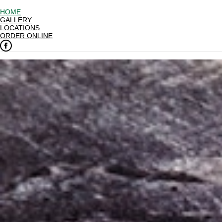
HOME
GALLERY
LOCATIONS
ORDER ONLINE